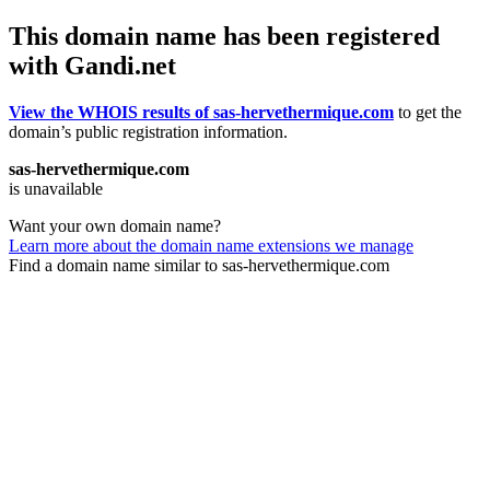
This domain name has been registered
with Gandi.net
View the WHOIS results of sas-hervethermique.com
to get the
domain’s public registration information.
sas-hervethermique.com
is unavailable
Want your own domain name?
Learn more about the domain name extensions we manage
Find a domain name similar to sas-hervethermique.com